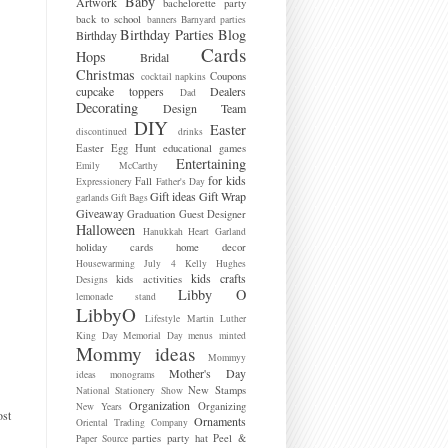
Baby
Artwork
bachelorette party
back to school
banners
Barnyard parties
Birthday Parties
Blog
Birthday
Cards
Hops
Bridal
Christmas
Coupons
cocktail napkins
cupcake toppers
Dealers
Dad
Decorating
Design Team
DIY
Easter
discontinued
drinks
Easter Egg Hunt
educational games
Entertaining
Emily McCarthy
for kids
Fall
Expressionery
Father's Day
Gift ideas
Gift Wrap
garlands
Gift Bags
Giveaway
Graduation
Guest Designer
Halloween
Hanukkah
Heart Garland
holiday cards
home decor
Housewarming
July 4
Kelly Hughes
kids crafts
kids activities
Designs
Libby O
lemonade stand
LibbyO
Lifestyle
Martin Luther
King Day
Memorial Day
menus
minted
Mommy ideas
Mommyy
Mother's Day
ideas
monograms
New Stamps
National Stationery Show
Organization
Organizing
New Years
ost
Ornaments
Oriental Trading Company
parties
party hat
Peel &
Paper Source