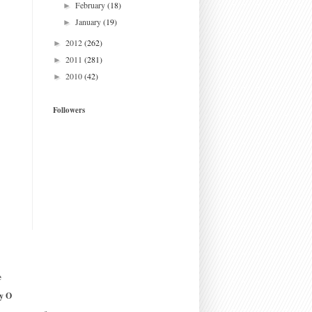
February
(18)
►
January
(19)
►
2012
(262)
►
2011
(281)
►
2010
(42)
►
Followers
e
y O