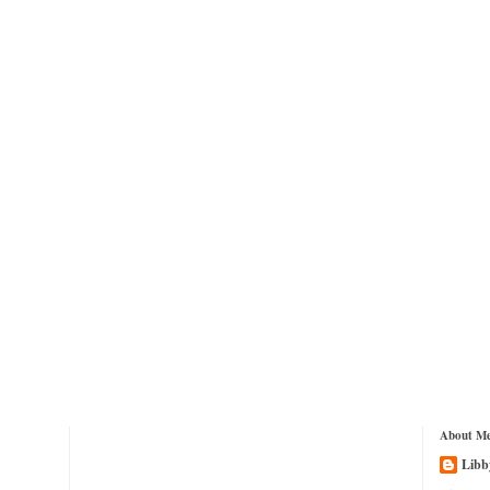
About M
Libb