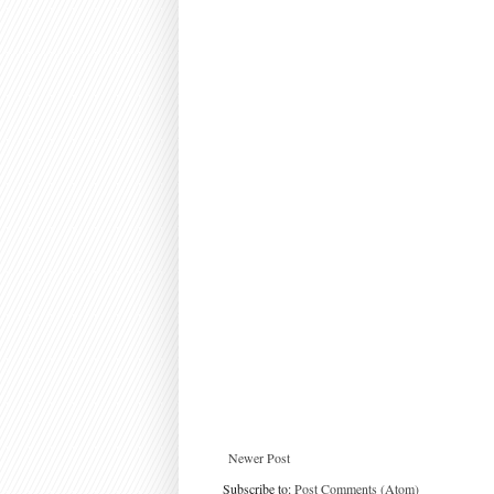
Newer Post
Subscribe to:
Post Comments (Atom)