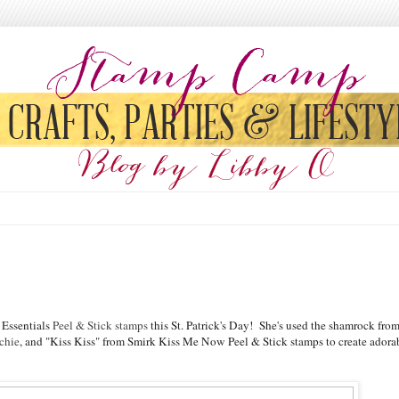
 Essentials
Peel & Stick stamps
this St. Patrick's Day! She's used the shamrock fro
chie
, and "Kiss Kiss" from Smirk Kiss Me Now Peel & Stick stamps to create adora