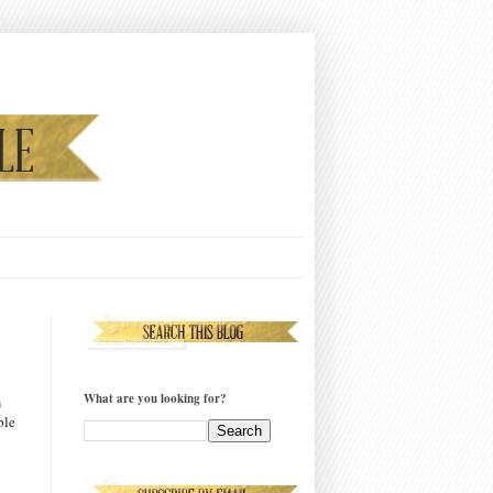
What are you looking for?
m
ble