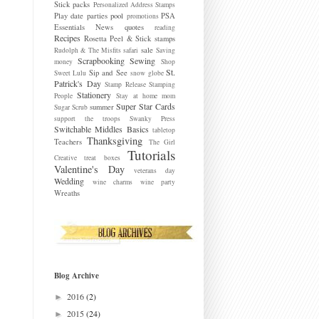
Stick packs
Personalized Address Stamps
Play date parties
pool
PSA
promotions
Essentials News
quotes
reading
Recipes
Rosetta Peel & Stick stamps
sale
Rudolph & The Misfits
safari
Saving
Scrapbooking
Sewing
money
Shop
St.
Sip and See
Sweet Lulu
snow globe
Patrick's Day
Stamp Release
Stamping
Stationery
People
Stay at home mom
Super Star Cards
summer
Sugar Scrub
support the troops
Swanky Press
Switchable Middles Basics
tabletop
Thanksgiving
Teachers
The Girl
Tutorials
Creative
treat boxes
Valentine's Day
veterans day
Wedding
wine charms
wine party
Wreaths
Blog Archive
2016
(2)
►
2015
(24)
►