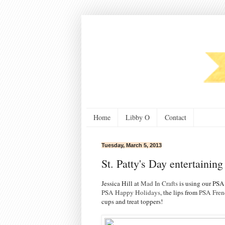
Home
Libby O
Contact
Tuesday, March 5, 2013
St. Patty's Day entertaining
Jessica Hill at
Mad In Crafts
is using our PSA
PSA Happy Holidays
, the lips from
PSA Fren
cups and treat toppers!