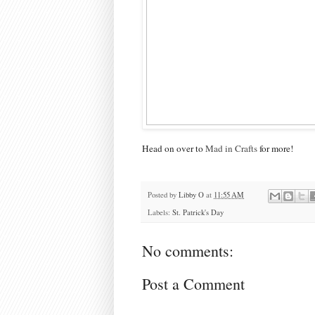
Head on over to
Mad in Crafts
for more!
Posted by
Libby O
at
11:55 AM
Labels:
St. Patrick's Day
No comments:
Post a Comment