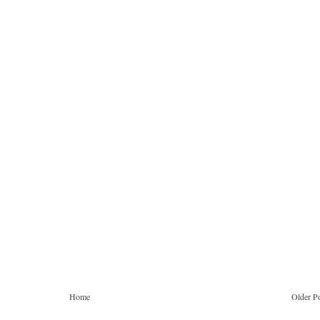
Home
Older P