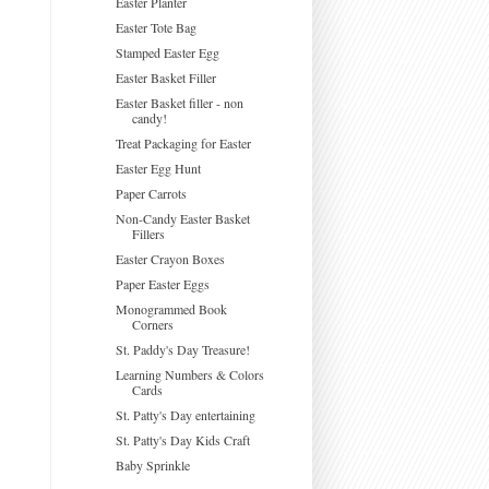
Easter Planter
Easter Tote Bag
Stamped Easter Egg
Easter Basket Filler
Easter Basket filler - non
candy!
Treat Packaging for Easter
Easter Egg Hunt
Paper Carrots
Non-Candy Easter Basket
Fillers
Easter Crayon Boxes
Paper Easter Eggs
Monogrammed Book
Corners
St. Paddy's Day Treasure!
Learning Numbers & Colors
Cards
St. Patty's Day entertaining
St. Patty's Day Kids Craft
Baby Sprinkle