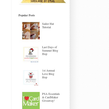
Popular Posts
Sailor Hat
Tutorial
Last Days of
Summer Blog
Hop
1st Annual
Love Blog
Hop
PSA Essentials
& CardMaker
Giveaway!