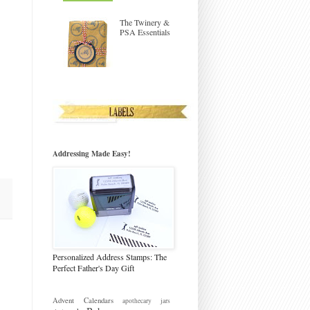
The Twinery &
PSA Essentials
Addressing Made Easy!
Personalized Address Stamps: The
Perfect Father's Day Gift
Advent Calendars
apothecary jars