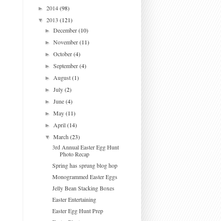
2014
(98)
►
2013
(121)
▼
December
(10)
►
November
(11)
►
October
(4)
►
September
(4)
►
August
(1)
►
July
(2)
►
June
(4)
►
May
(11)
►
April
(14)
►
March
(23)
▼
3rd Annual Easter Egg Hunt
Photo Recap
Spring has sprung blog hop
Monogrammed Easter Eggs
Jelly Bean Stacking Boxes
Easter Entertaining
Easter Egg Hunt Prep